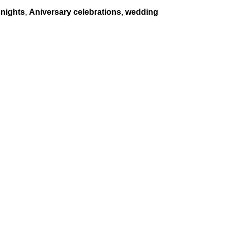
nights
,
Aniversary celebrations
,
wedding