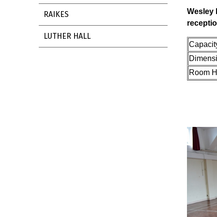
Wesley 
RAIKES
recepti
LUTHER HALL
Cap
Dimens
Room H