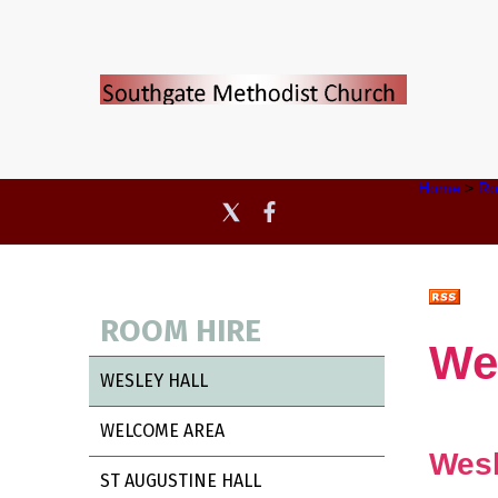
Home
>
Ro
ROOM HIRE
We
WESLEY HALL
WELCOME AREA
Wesl
ST AUGUSTINE HALL