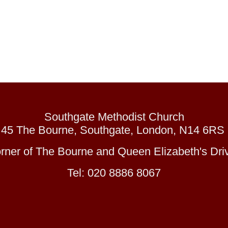
Southgate Methodist Church
45 The Bourne, Southgate, London, N14 6RS
orner of The Bourne and Queen Elizabeth's Driv
Tel: 020 8886 8067