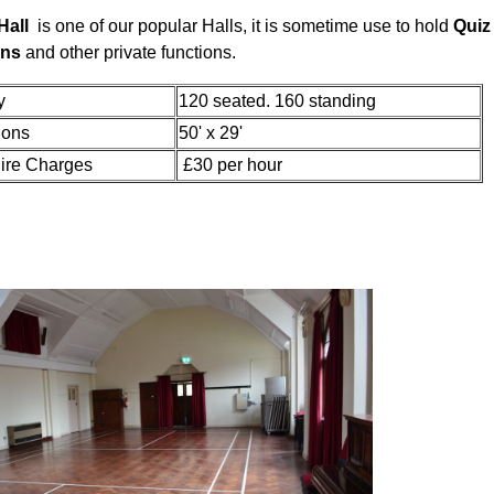
Hall
is one of our popular Halls, it is sometime use to hold
Quiz 
ons
and other private functions.
acity
120 seated. 160 standing
ions
50' x 29'
ire Charges
£30 per hour