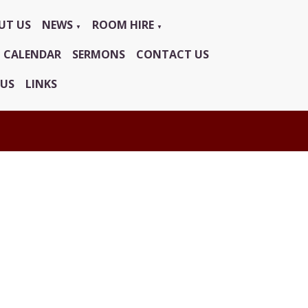
UT US
NEWS
ROOM HIRE
▼
▼
CALENDAR
SERMONS
CONTACT US
 US
LINKS