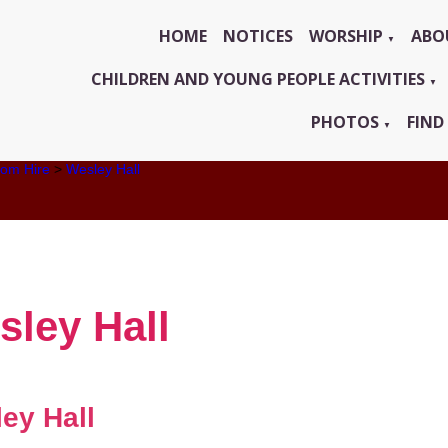
HOME
NOTICES
WORSHIP
ABO
▼
CHILDREN AND YOUNG PEOPLE ACTIVITIES
▼
PHOTOS
FIND
▼
om Hire
>
Wesley Hall
sley Hall
ey Hall