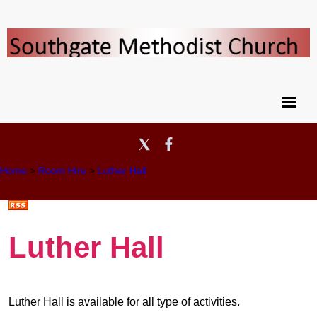
Home
>
Room Hire
>
Luther Hall
Luther Hall
Luther Hall is available for all type of activities.