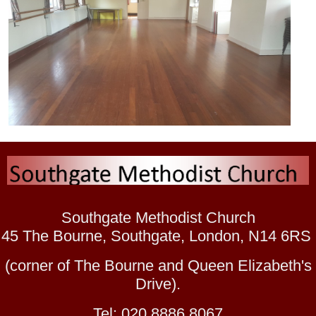
Southgate Methodist Church
45 The Bourne, Southgate, London, N14 6RS
(corner of The Bourne and Queen Elizabeth's
Drive).
Tel: 020 8886 8067