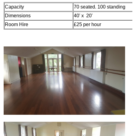
Capacity
70 seated. 100 standing
Dimensions
40' x 20'
Room Hire
£25 per hour