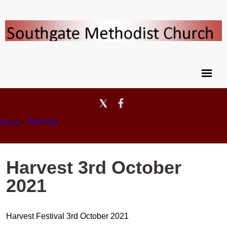
Home
>
PHOTOS
Harvest 3rd October
2021
Harvest Festival 3rd October 2021