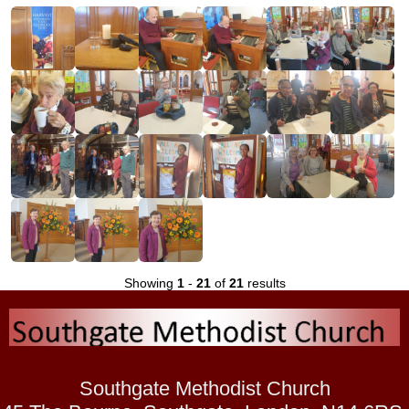
Showing
1
-
21
of
21
results
Southgate Methodist Church