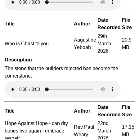
Date
File
Title
Author
Recorded
Size
29th
Augustine
20.9
Who is Christ to you.
March
Yeboah
MB
2026
Description
The stone that the builders rejected has become the
cornerstone.
Date
File
Title
Author
Recorded
Size
Hope Against Hope - can dry
22nd
Rev Paul
17.15
bones live again - embrace
March
Weary
MB
respair
2026