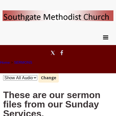
Home
>
SERMONS
Change
These are our sermon
files from our Sunday
Services.