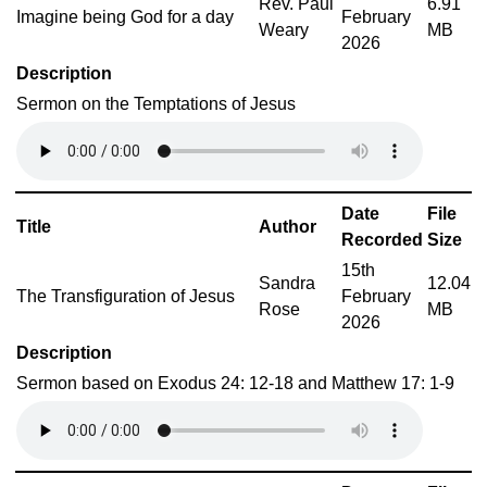
Rev. Paul
6.91
Imagine being God for a day
February
Weary
MB
2026
Description
Sermon on the Temptations of Jesus
Date
File
Title
Author
Recorded
Size
15th
Sandra
12.04
The Transfiguration of Jesus
February
Rose
MB
2026
Description
Sermon based on Exodus 24: 12-18 and Matthew 17: 1-9