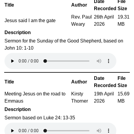
Date
File
Title
Author
Recorded
Size
Rev. Paul
26th April
19.31
Jesus said I am the gate
Weary
2026
MB
Description
Sermon for the Sunday of the Good Shepherd, based on
John 10: 1-10
Date
File
Title
Author
Recorded
Size
Meeting Jesus on the road to
Kirsty
19th April
15.69
Emmaus
Thorner
2026
MB
Description
Sermon based on Luke 24: 13-35