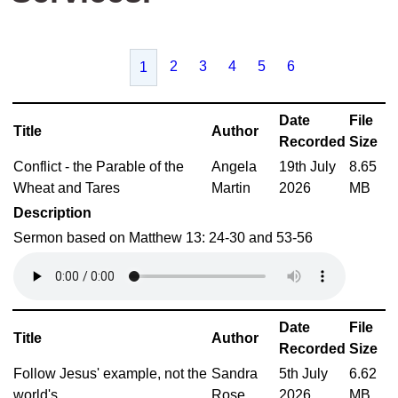
2
3
4
5
6
1
Date
File
Title
Author
Recorded
Size
Conflict - the Parable of the
Angela
19th July
8.65
Wheat and Tares
Martin
2026
MB
Description
Sermon based on Matthew 13: 24-30 and 53-56
Date
File
Title
Author
Recorded
Size
Follow Jesus' example, not the
Sandra
5th July
6.62
world's
Rose
2026
MB