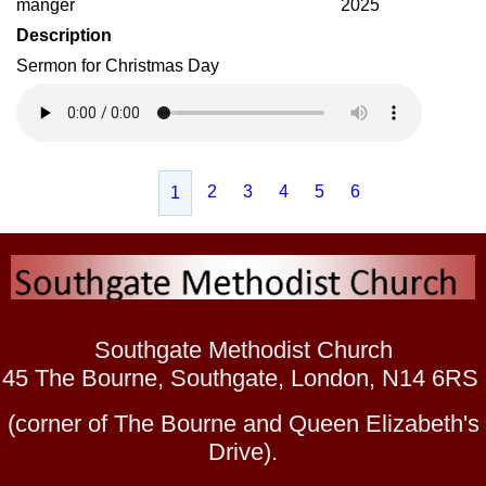
manger
2025
Description
Sermon for Christmas Day
2
3
4
5
6
1
Southgate Methodist Church
45 The Bourne, Southgate, London, N14 6RS
(corner of The Bourne and Queen Elizabeth's
Drive).