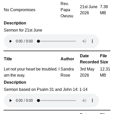
Rev.
21st June
7.38
No Compromises
Papa
2026
MB
Owusu
Description
Sermon for 21st June
Date
File
Title
Author
Recorded
Size
Let not your heart be troubled. I
Sandra
3rd May
12.31
am the way.
Rose
2026
MB
Description
Sermon based on Psalm 31 and John 14: 1-14