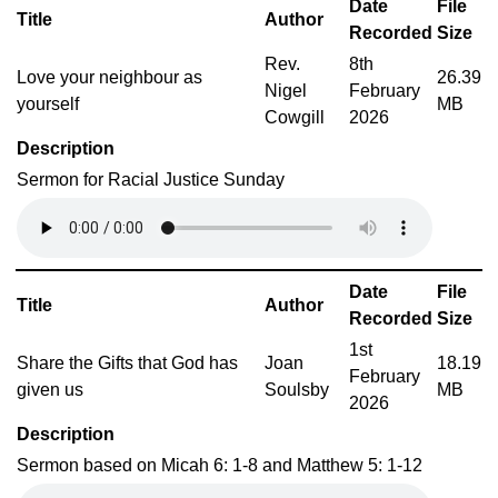
Date
File
Title
Author
Recorded
Size
Rev.
8th
Love your neighbour as
26.39
Nigel
February
yourself
MB
Cowgill
2026
Description
Sermon for Racial Justice Sunday
Date
File
Title
Author
Recorded
Size
1st
Share the Gifts that God has
Joan
18.19
February
given us
Soulsby
MB
2026
Description
Sermon based on Micah 6: 1-8 and Matthew 5: 1-12