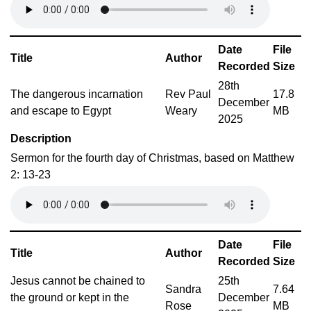
Date
File
Title
Author
Recorded
Size
28th
The dangerous incarnation
Rev Paul
17.8
December
and escape to Egypt
Weary
MB
2025
Description
Sermon for the fourth day of Christmas, based on Matthew
2: 13-23
Date
File
Title
Author
Recorded
Size
Jesus cannot be chained to
25th
Sandra
7.64
the ground or kept in the
December
Rose
MB