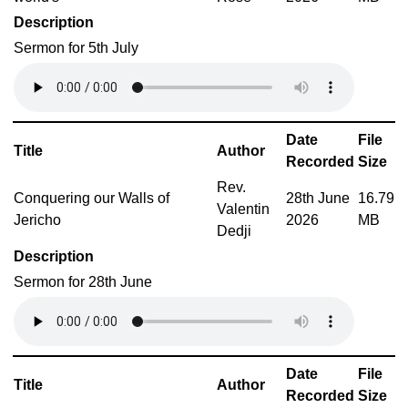
Description
Sermon for 5th July
Date
File
Title
Author
Recorded
Size
Rev.
Conquering our Walls of
28th June
16.79
Valentin
Jericho
2026
MB
Dedji
Description
Sermon for 28th June
Date
File
Title
Author
Recorded
Size