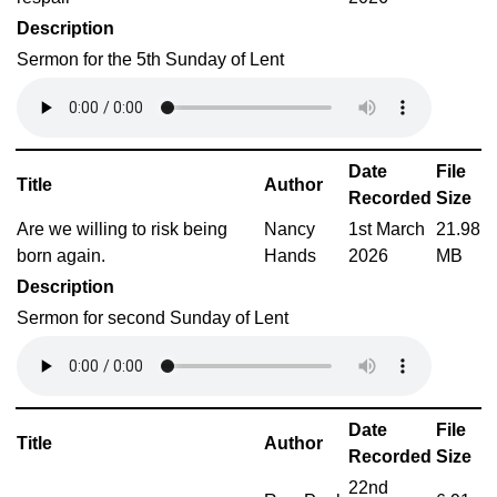
Description
Sermon for the 5th Sunday of Lent
Date
File
Title
Author
Recorded
Size
Are we willing to risk being
Nancy
1st March
21.98
born again.
Hands
2026
MB
Description
Sermon for second Sunday of Lent
Date
File
Title
Author
Recorded
Size
22nd