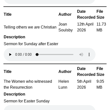
Date
File
Title
Author
Recorded
Size
Joan
12th April
11.73
Telling others we are Christian
Soulsby
2026
MB
Description
Sermon for Sunday after Easter
Date
File
Title
Author
Recorded
Size
The Women who witnessed
Helen
5th April
9.05
the Resurrection
Lunn
2026
MB
Description
Sermon for Easter Sunday